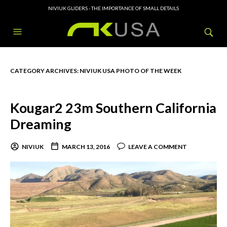
NIVIUK GLIDERS - THE IMPORTANCE OF SMALL DETAILS
CATEGORY ARCHIVES:
NIVIUK USA PHOTO OF THE WEEK
Kougar2 23m Southern California
Dreaming
NIVIUK
MARCH 13, 2016
LEAVE A COMMENT