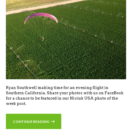
Ryan Southwell making time for an evening flight in
Southern California. Share your photos with us on FaceBook
for a chance to be featured in our Niviuk USA photo of the
week post.
CONTINUE READING