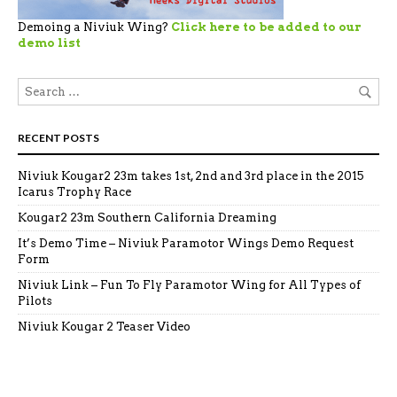
Demoing a Niviuk Wing?
Click here to be added to our
demo list
RECENT POSTS
Niviuk Kougar2 23m takes 1st, 2nd and 3rd place in the 2015
Icarus Trophy Race
Kougar2 23m Southern California Dreaming
It’s Demo Time – Niviuk Paramotor Wings Demo Request
Form
Niviuk Link – Fun To Fly Paramotor Wing for All Types of
Pilots
Niviuk Kougar 2 Teaser Video