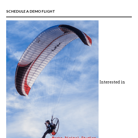
SCHEDULE A DEMO FLIGHT
Interested in