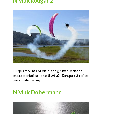
Niviuk kougar 2
Huge amounts of efficiency, nimble flight
characteristics – the
Niviuk Kougar 2
reflex
paramotor wing.
Niviuk Dobermann