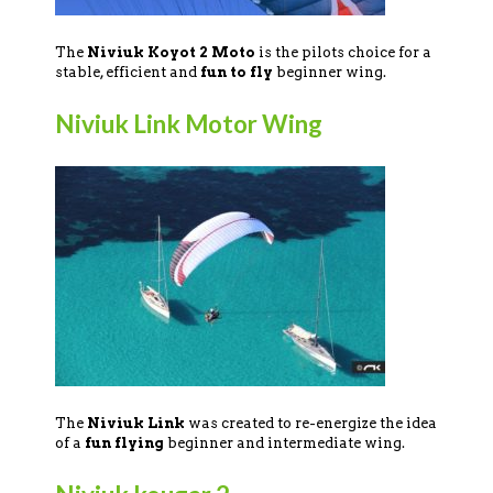
The
Niviuk Koyot 2 Moto
is the pilots choice for a
stable, efficient and
fun to fly
beginner wing.
Niviuk Link Motor Wing
The
Niviuk Link
was created to re-energize the idea
of a
fun flying
beginner and intermediate wing.