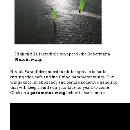
High thrills, incredible top speed -the Dobermann
Slalom wing
.
Niviuk Paragliders mission philosophy is to build
cutting edge, safe and fun flying paramotor wings. Our
wings excel in efficiency and feature addictive handling
that will keep a smile on your face for years to come.
Click on a
paramotor wing
below to learn more.