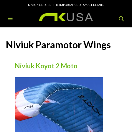
NIVIUK GLIDERS - THE IMPORTANCE OF SMALL DETAILS
Niviuk Paramotor Wings
Niviuk Koyot 2 Moto