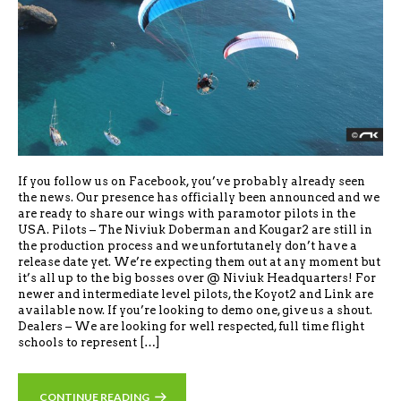
If you follow us on Facebook, you’ve probably already seen
the news. Our presence has officially been announced and we
are ready to share our wings with paramotor pilots in the
USA. Pilots – The Niviuk Doberman and Kougar2 are still in
the production process and we unfortutanely don’t have a
release date yet. We’re expecting them out at any moment but
it’s all up to the big bosses over @ Niviuk Headquarters! For
newer and intermediate level pilots, the Koyot2 and Link are
available now. If you’re looking to demo one, give us a shout.
Dealers – We are looking for well respected, full time flight
schools to represent […]
CONTINUE READING