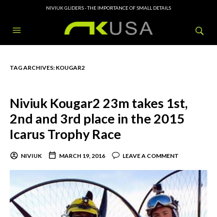
NIVIUK GLIDERS - THE IMPORTANCE OF SMALL DETAILS
TAG ARCHIVES:
KOUGAR2
Niviuk Kougar2 23m takes 1st,
2nd and 3rd place in the 2015
Icarus Trophy Race
NIVIUK
MARCH 19, 2016
LEAVE A COMMENT