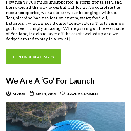
flew nearly 700 miles unsupported in storm fronts, rain, and
blue skies all the way to central California. To complete the
race unsupported, we had to carry our belongings with us.
Tent, sleeping bag, navigation system, water, food, oil,
batteries… which made it quite the adventure. The terrain we
got to see — simply amazing! While passing on the west side
of Portland, the cloud layer off the coast swelled up and we
dodged around to stay in view of […]
CONTINUE READING
We Are A ‘Go’ For Launch
NIVIUK
MAY 1, 2014
LEAVE A COMMENT