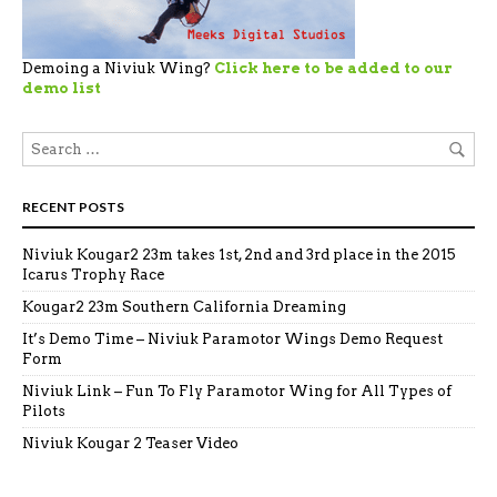
Demoing a Niviuk Wing?
Click here to be added to our
demo list
RECENT POSTS
Niviuk Kougar2 23m takes 1st, 2nd and 3rd place in the 2015
Icarus Trophy Race
Kougar2 23m Southern California Dreaming
It’s Demo Time – Niviuk Paramotor Wings Demo Request
Form
Niviuk Link – Fun To Fly Paramotor Wing for All Types of
Pilots
Niviuk Kougar 2 Teaser Video