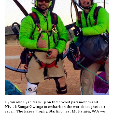
Byron and Ryan team up on their Scout paramotors and
Niviuk Kougar2 wings to embark on the worlds toughest air
race… The Icarus Trophy. Starting near Mt. Rainier, WA we